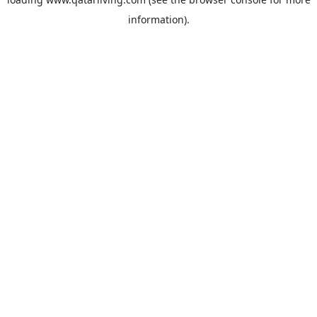
information).