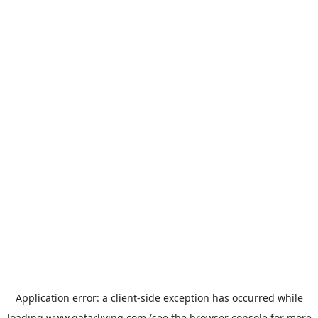
Application error: a
client
-side exception has occurred while
loading
www.qatarliving.com
(see the
browser console
for more