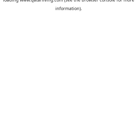
information).