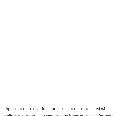
Application error: a
client
-side exception has occurred while
loading
www.qatarliving.com
(see the
browser console
for more