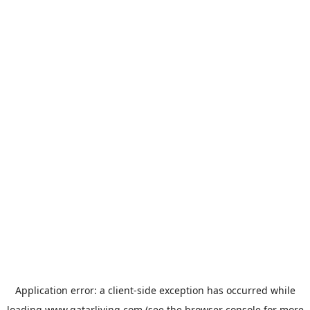
Application error: a
client
-side exception has occurred while
loading
www.qatarliving.com
(see the
browser console
for more