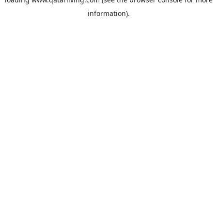
information).