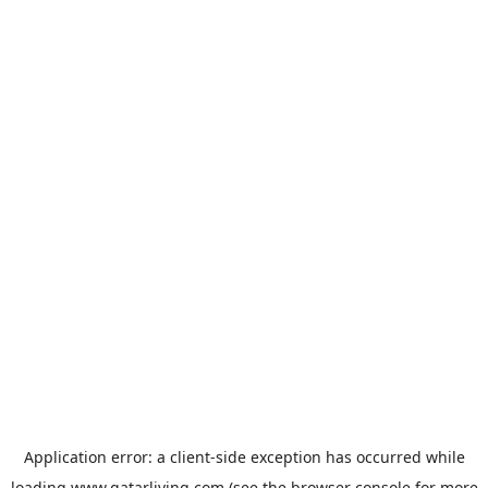
Application error: a
client
-side exception has occurred while
loading
www.qatarliving.com
(see the
browser console
for more