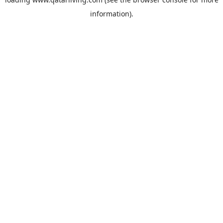
information).