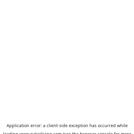
Application error: a
client
-side exception has occurred while
loading
www.qatarliving.com
(see the
browser console
for more