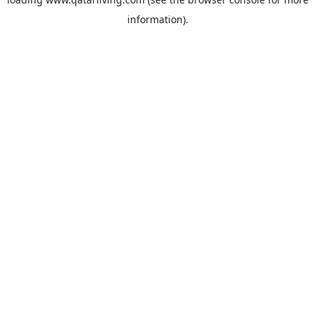
information).