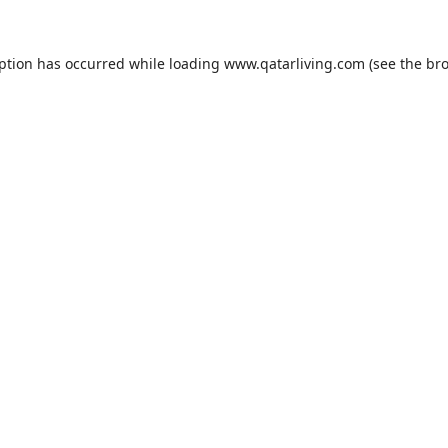
eption has occurred while loading
www.qatarliving.com
(see the
bro