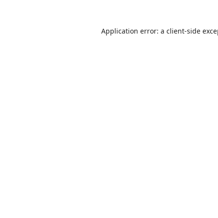
Application error: a
client
-side exc