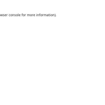
wser console
for more information).