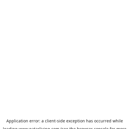
Application error: a
client
-side exception has occurred while
loading
www.qatarliving.com
(see the
browser console
for more