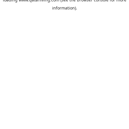
information).