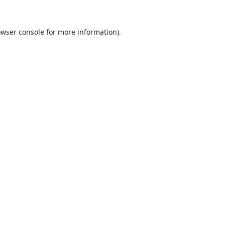
wser console
for more information).