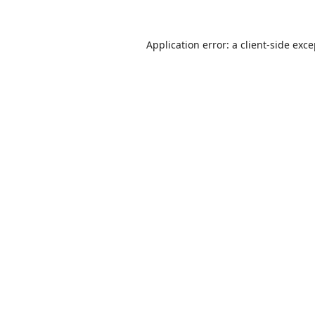
Application error: a
client
-side exc