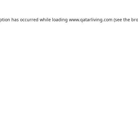
eption has occurred while loading
www.qatarliving.com
(see the
bro