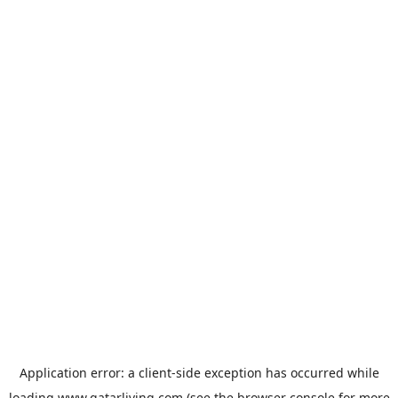
Application error: a
client
-side exception has occurred while
loading
www.qatarliving.com
(see the
browser console
for more