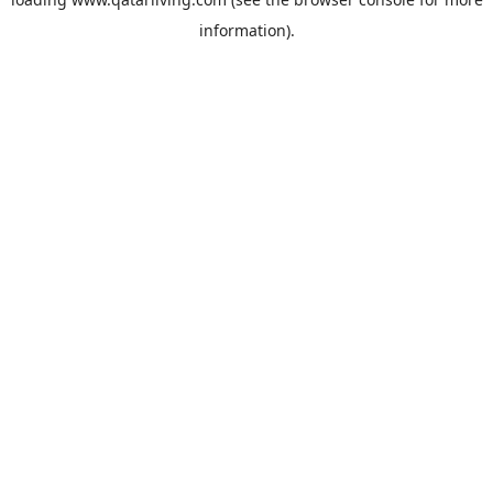
information).