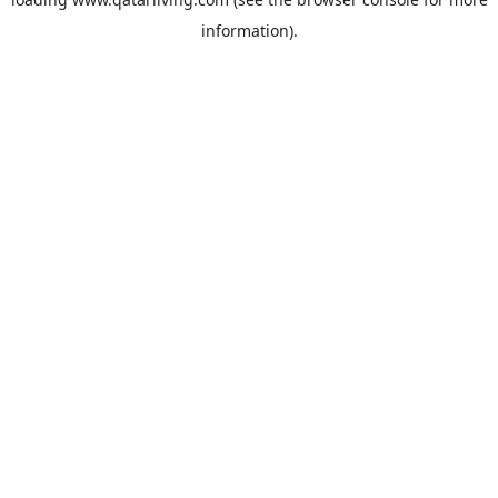
information).