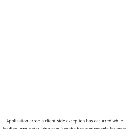
Application error: a
client
-side exception has occurred while
loading
www.qatarliving.com
(see the
browser console
for more