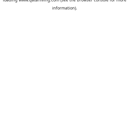
information).