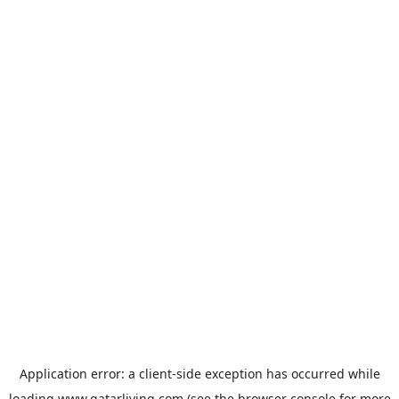
Application error: a
client
-side exception has occurred while
loading
www.qatarliving.com
(see the
browser console
for more