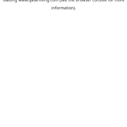
information).