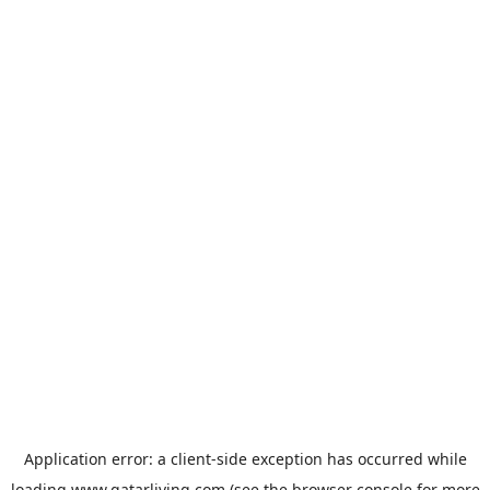
Application error: a
client
-side exception has occurred while
loading
www.qatarliving.com
(see the
browser console
for more