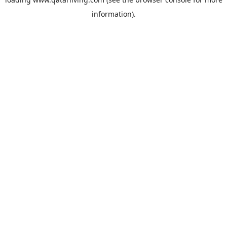
information).