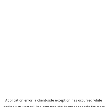
Application error: a
client
-side exception has occurred while
loading
www.qatarliving.com
(see the
browser console
for more