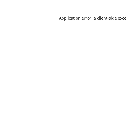
Application error: a
client
-side exc