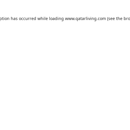
eption has occurred while loading
www.qatarliving.com
(see the
bro