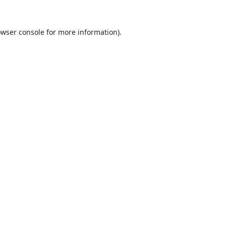
wser console
for more information).