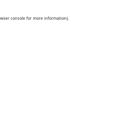
wser console
for more information).