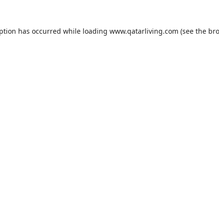
eption has occurred while loading
www.qatarliving.com
(see the
bro