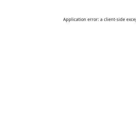
Application error: a
client
-side exc