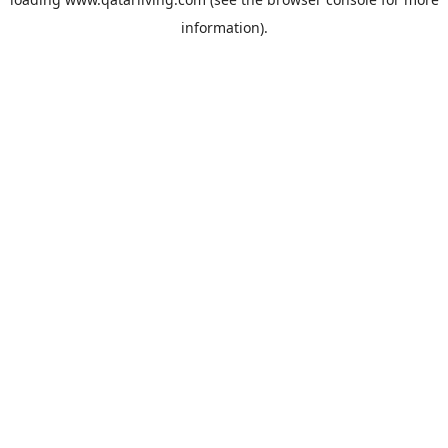
information).