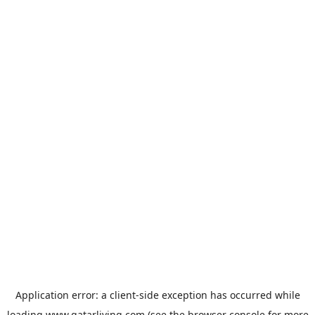
Application error: a
client
-side exception has occurred while
loading
www.qatarliving.com
(see the
browser console
for more