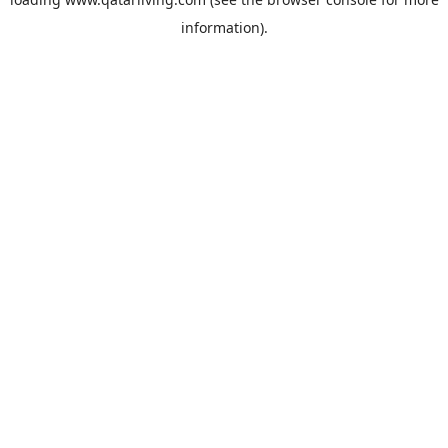
information).