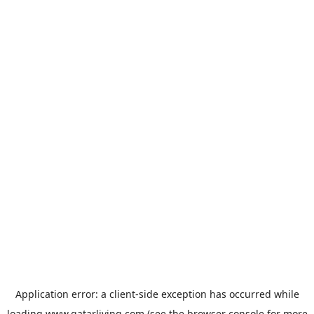
Application error: a
client
-side exception has occurred while
loading
www.qatarliving.com
(see the
browser console
for more