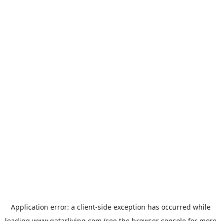
Application error: a
client
-side exception has occurred while
loading
www.qatarliving.com
(see the
browser console
for more