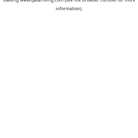
information).