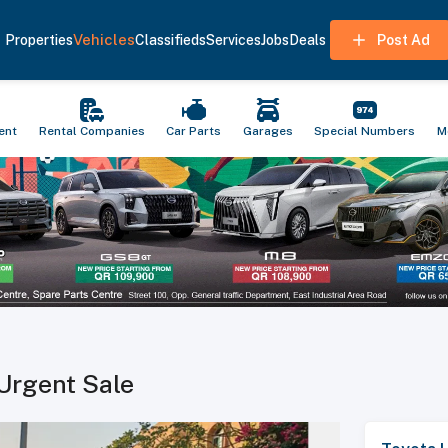
Vehicles
Properties
Classifieds
Services
Jobs
Deals
Post Ad
ent
Rental Companies
Car Parts
Garages
Special Numbers
M
Urgent Sale