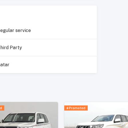
egular service
hird Party
atar
d
Promoted