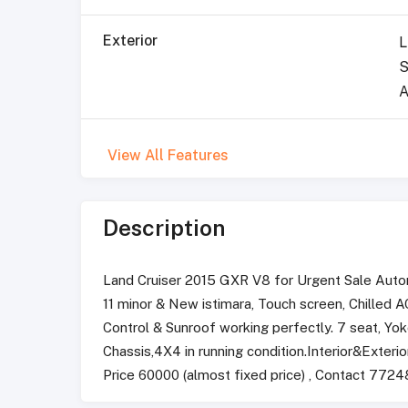
Exterior
L
S
A
View All Features
Description
Land Cruiser 2015 GXR V8 for Urgent Sale Auto
11 minor & New istimara, Touch screen, Chilled
Control & Sunroof working perfectly. 7 seat, Yo
Chassis,4X4 in running condition.Interior&Exterior
Price 60000 (almost fixed price) , Contact 772