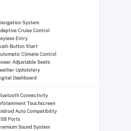
avigation System
daptive Cruise Control
eyless Entry
ush-Button Start
utomatic Climate Control
ower Adjustable Seats
eather Upholstery
igital Dashboard
luetooth Connectivity
nfotainment Touchscreen
ndroid Auto Compatibility
SB Ports
remium Sound System