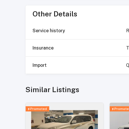
Other Details
Service history
R
Insurance
T
Import
Q
Similar Listings
Promoted
Promote