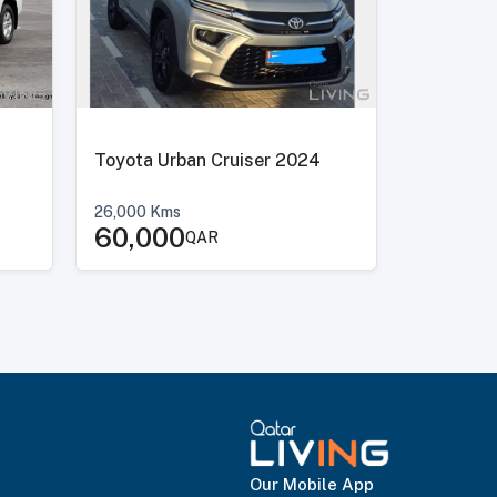
Toyota Urban Cruiser 2024
26,000
Kms
60,000
QAR
Our Mobile App