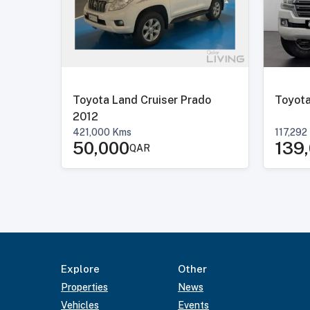
Toyota Land Cruiser Prado
Toyota
2012
421,000
Kms
117,292
50,000
139
QAR
Explore
Other
Properties
News
Vehicles
Events