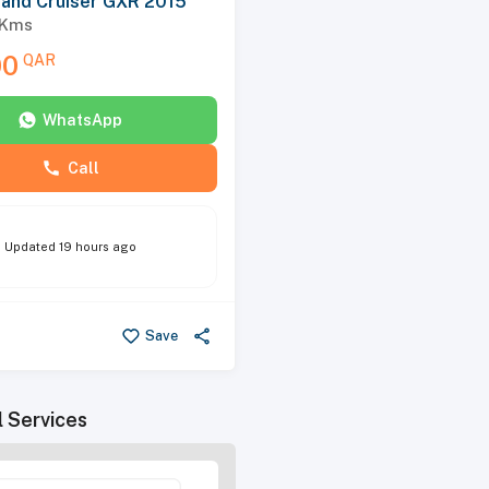
Land Cruiser GXR 2015
Kms
00
QAR
WhatsApp
Call
Updated
19 hours ago
Save
l Services