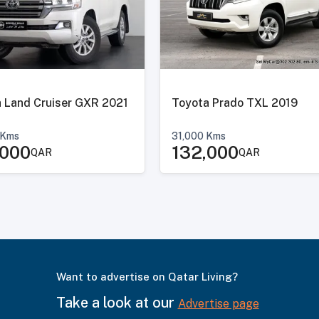
 Land Cruiser GXR 2021
Toyota Prado TXL 2019
Kms
31,000
Kms
,000
132,000
QAR
QAR
Want to advertise on Qatar Living?
Take a look at our
Advertise page