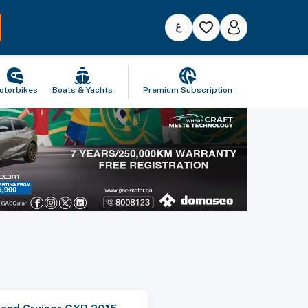
otorbikes
Boats & Yachts
Premium Subscription