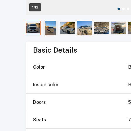
1/12
Basic Details
Color
B
Inside color
B
Doors
5
Seats
7