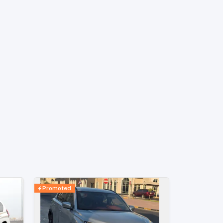
Promoted