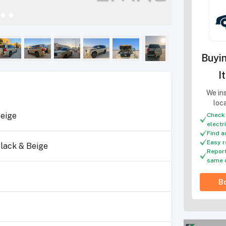
Buyin
I
We ins
loc
eige
Check 
electr
Find a
Easy r
lack & Beige
Report
same 
Bo