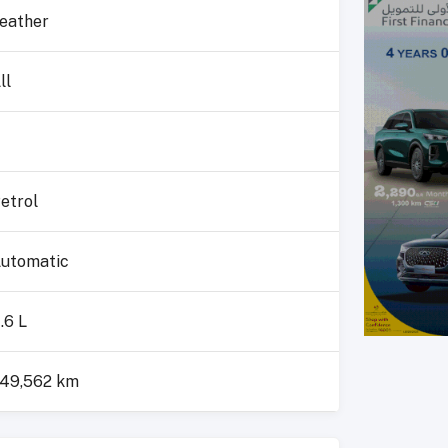
eather
ll
etrol
utomatic
.6 L
49,562 km