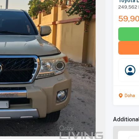
Toyota 
249,562
59,9
Doha
Additiona