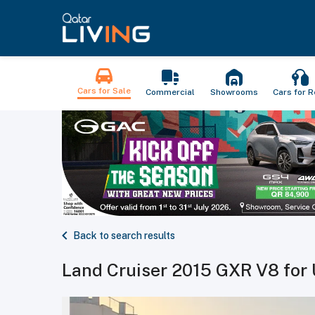
Cars for Sale
Commercial
Showrooms
Cars for R
Back to search results
Land Cruiser 2015 GXR V8 for 