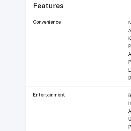
Features
Convenience
N
A
K
P
A
P
L
D
Entertainment
B
I
A
U
P