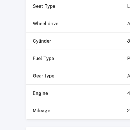
Seat Type
L
Wheel drive
A
Cylinder
8
Fuel Type
P
Gear type
A
Engine
4
Mileage
2