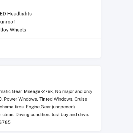
ED Headlights
unroof
lloy Wheels
matic Gear, Mileage-279k, No major and only
 AC, Power Windows, Tinted Windows, Cruise
kohama tires, Engine,Gear (unopened)
 clean. Driving condition. Just buy and drive.
48785