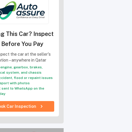
g This Car? Inspect
t Before You Pay
pect the car at the seller's
ation – anywhere in Qatar
engine, gearbox, brakes,
ical system, and chassis
ccident, flood or repaint issues
eport with photos
 sent to WhatsApp on the
day
ok Car Inspection