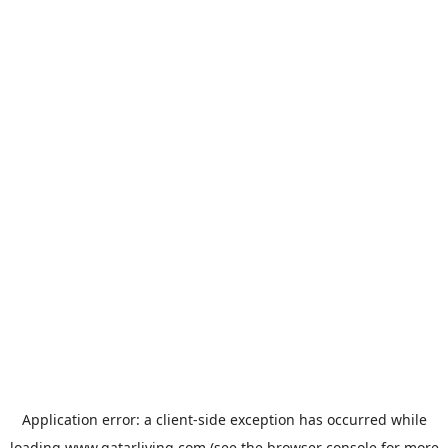
Application error: a
client
-side exception has occurred while
loading
www.qatarliving.com
(see the
browser console
for more