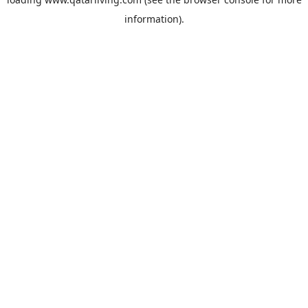
information).