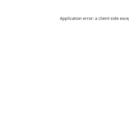
Application error: a
client
-side exc