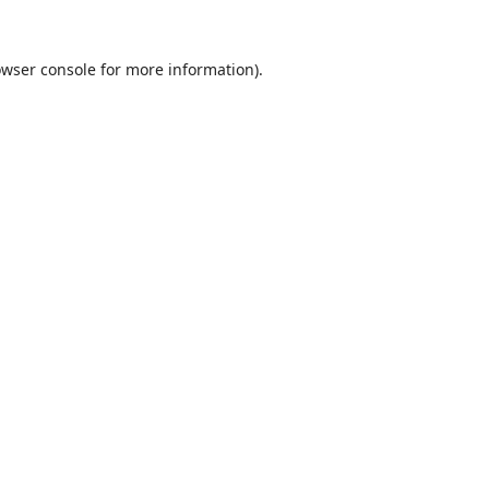
wser console
for more information).