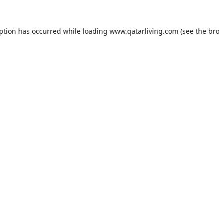
eption has occurred while loading
www.qatarliving.com
(see the
bro