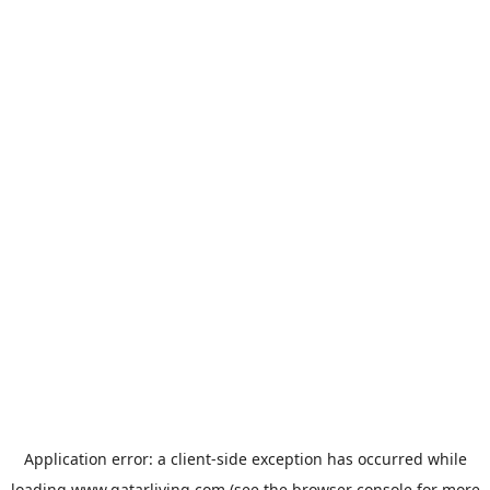
Application error: a
client
-side exception has occurred while
loading
www.qatarliving.com
(see the
browser console
for more