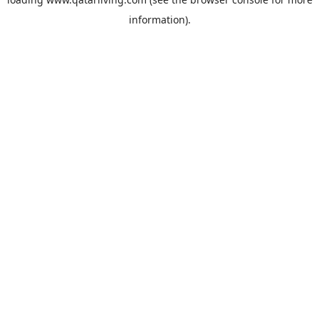
information).