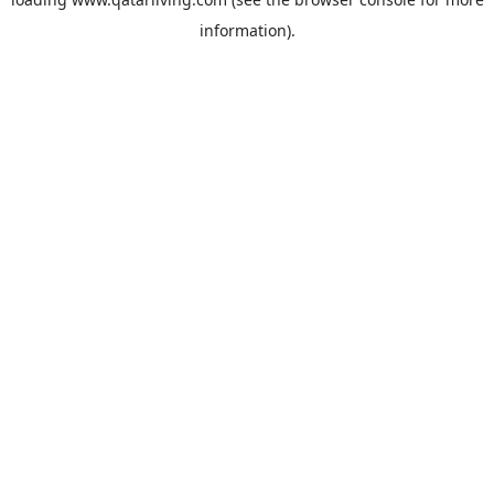
information).