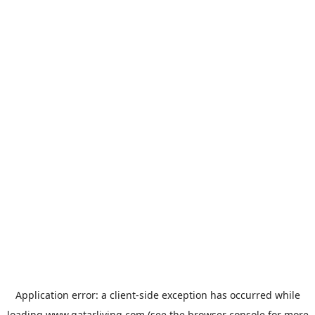
Application error: a
client
-side exception has occurred while
loading
www.qatarliving.com
(see the
browser console
for more