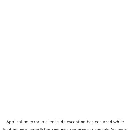
Application error: a
client
-side exception has occurred while
loading
www.qatarliving.com
(see the
browser console
for more