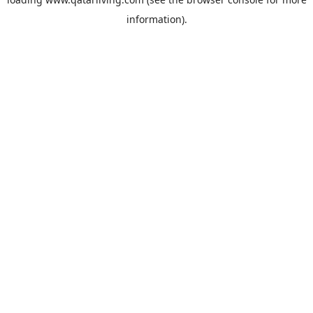
information).