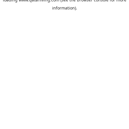
information).