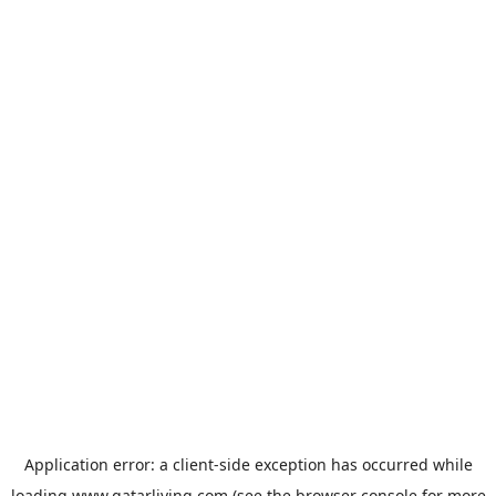
Application error: a
client
-side exception has occurred while
loading
www.qatarliving.com
(see the
browser console
for more