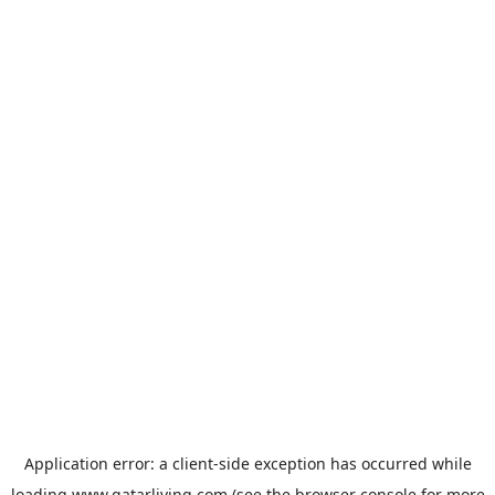
Application error: a
client
-side exception has occurred while
loading
www.qatarliving.com
(see the
browser console
for more