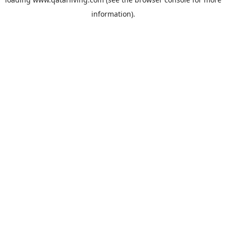
information).