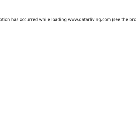
eption has occurred while loading
www.qatarliving.com
(see the
bro