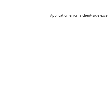
Application error: a
client
-side exc