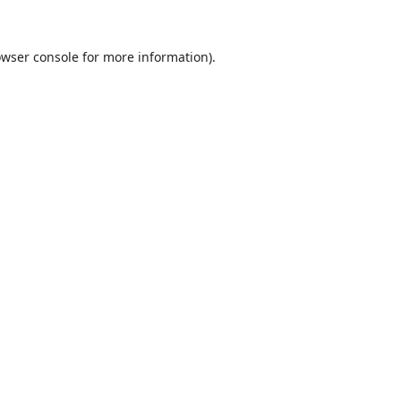
wser console
for more information).