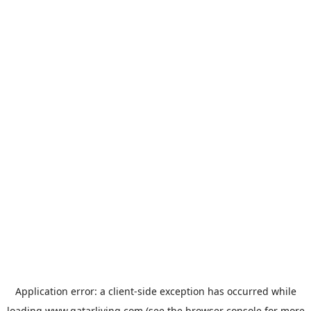
Application error: a
client
-side exception has occurred while
loading
www.qatarliving.com
(see the
browser console
for more