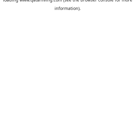
information).