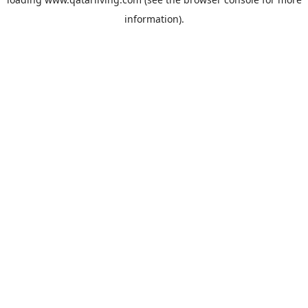
information).