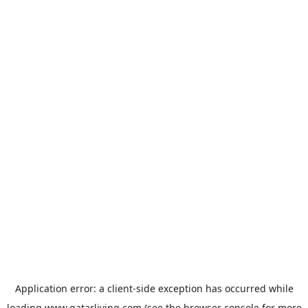
Application error: a
client
-side exception has occurred while
loading
www.qatarliving.com
(see the
browser console
for more