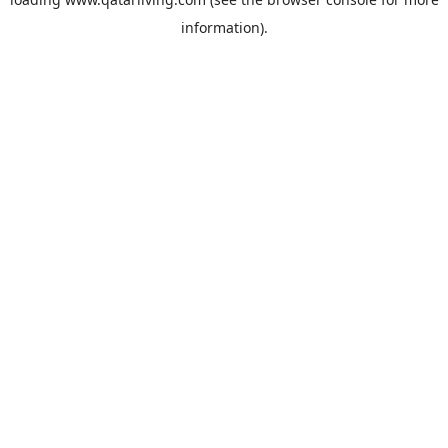
information).