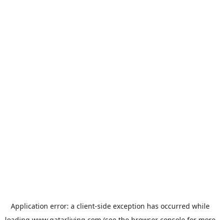
Application error: a
client
-side exception has occurred while
loading
www.qatarliving.com
(see the
browser console
for more