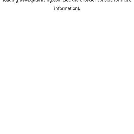
information).