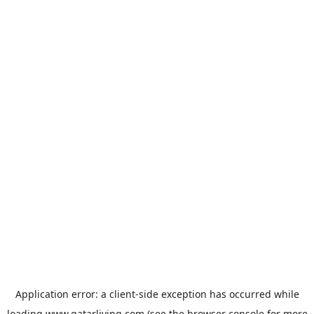
Application error: a
client
-side exception has occurred while
loading
www.qatarliving.com
(see the
browser console
for more