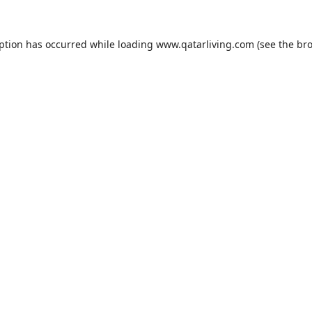
eption has occurred while loading
www.qatarliving.com
(see the
bro