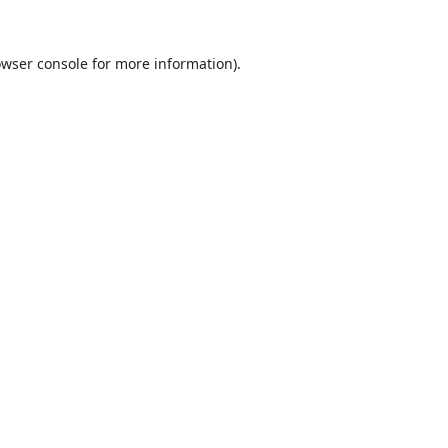
wser console
for more information).