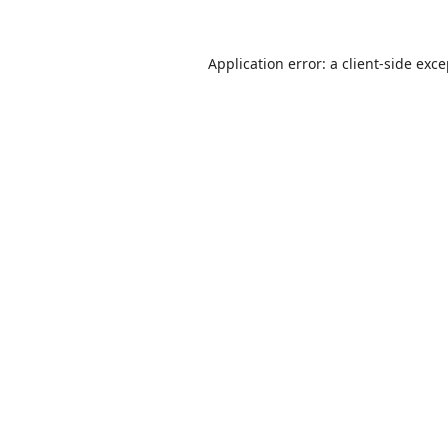
Application error: a
client
-side exc