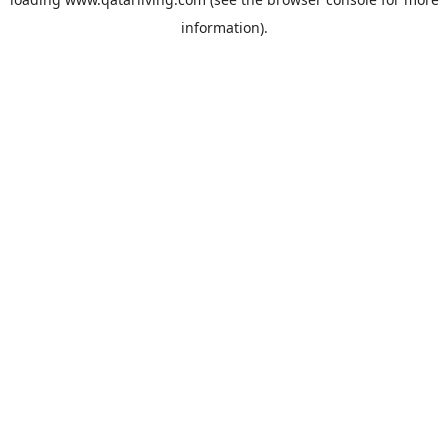
information).