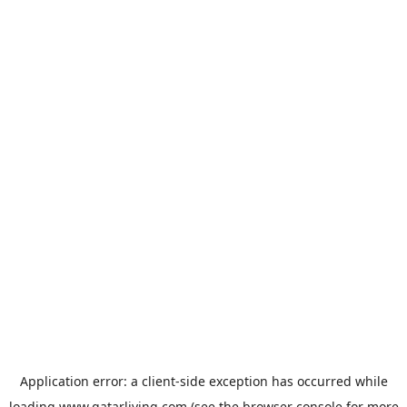
Application error: a
client
-side exception has occurred while
loading
www.qatarliving.com
(see the
browser console
for more