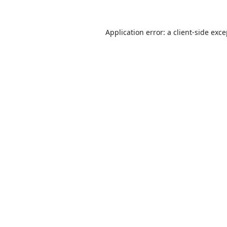
Application error: a
client
-side exc