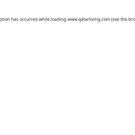
eption has occurred while loading
www.qatarliving.com
(see the
bro