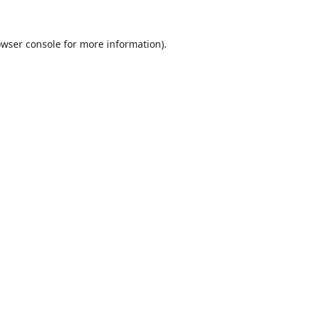
wser console
for more information).