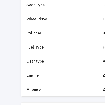
Seat Type
C
Wheel drive
F
Cylinder
Fuel Type
P
Gear type
A
Engine
2
Mileage
2