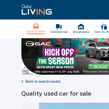
Cars for Sale
Commercial
Showrooms
Cars for R
Back to search results
Quality used car for sale