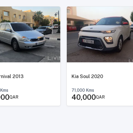
Kia Carnival 2013
Kia Soul 2020
Kms
71,000
Kms
000
40,000
QAR
QAR