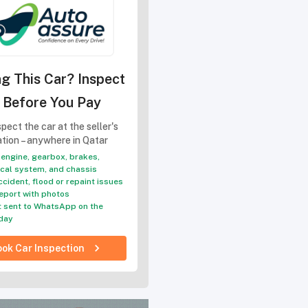
g This Car? Inspect
t Before You Pay
pect the car at the seller's
ation – anywhere in Qatar
engine, gearbox, brakes,
ical system, and chassis
ccident, flood or repaint issues
eport with photos
 sent to WhatsApp on the
day
ok Car Inspection