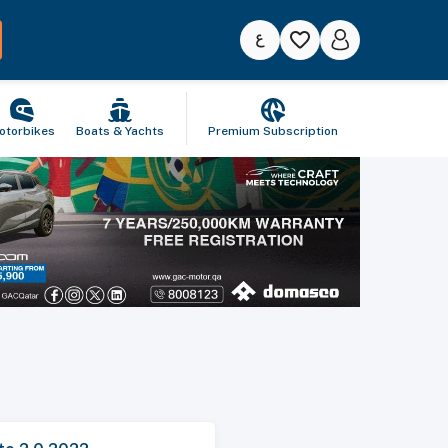
otorbikes
Boats & Yachts
Premium Subscription