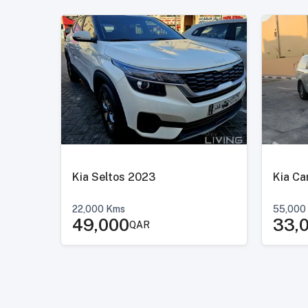
Kia Seltos 2023
22,000
Kms
55,000
49,000
33,
QAR