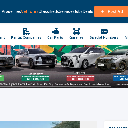
Vehicles
Properties
Classifieds
Services
Jobs
Deals
Post Ad
ent
Rental Companies
Car Parts
Garages
Special Numbers
M