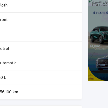
loth
ront
4
etrol
utomatic
.0 L
56,100 km