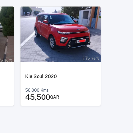
Kia Soul 2020
56,000
Kms
45,500
QAR