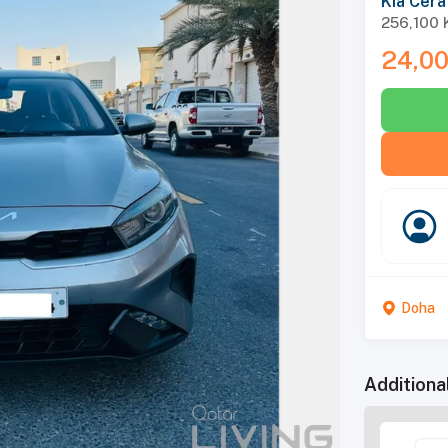
Kia Cera
256,100
24,0
Doha
Additiona