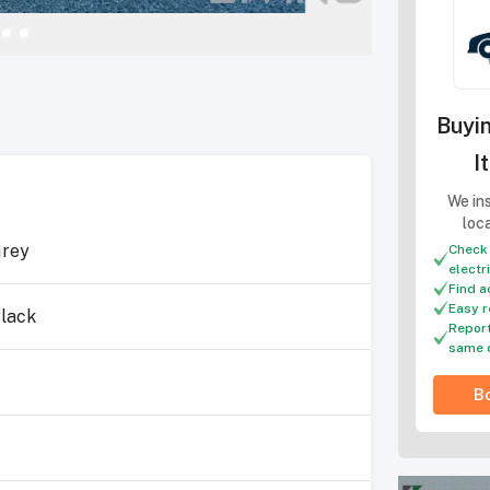
Buyin
I
We ins
loc
rey
Check 
electr
Find a
Easy r
lack
Report
same 
Bo