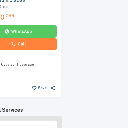
to 2.0 2022
Kms
00
QAR
WhatsApp
Call
Updated
13 days ago
Save
l Services