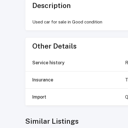
Description
Used car for sale in Good condition
Other Details
Service history
R
Insurance
T
Import
Q
Similar Listings