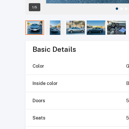
1/5
Basic Details
Color
G
Inside color
B
Doors
5
Seats
5