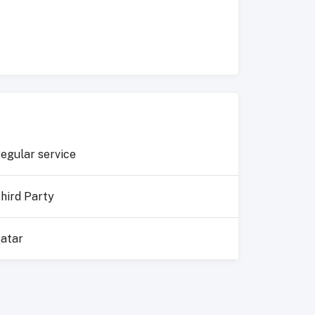
egular service
hird Party
atar