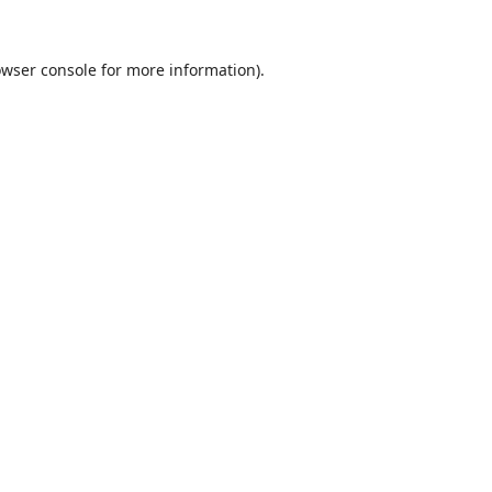
wser console
for more information).