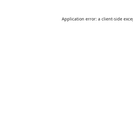
Application error: a
client
-side exc