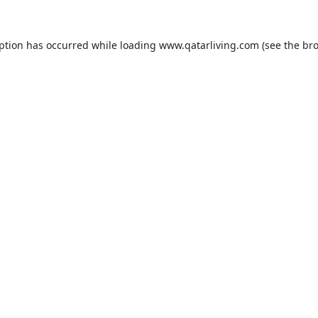
eption has occurred while loading
www.qatarliving.com
(see the
bro