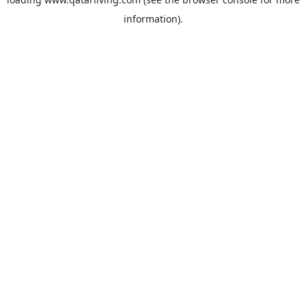
information).