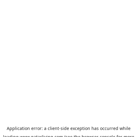
Application error: a
client
-side exception has occurred while
loading
www.qatarliving.com
(see the
browser console
for more