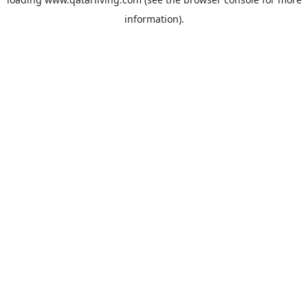
information).