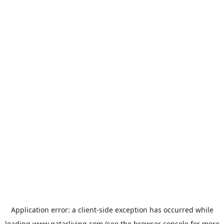
Application error: a
client
-side exception has occurred while
loading
www.qatarliving.com
(see the
browser console
for more