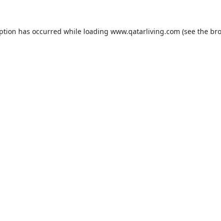
eption has occurred while loading
www.qatarliving.com
(see the
bro