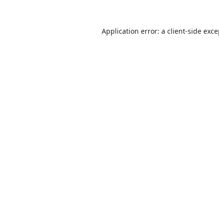
Application error: a
client
-side exc