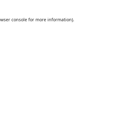
wser console
for more information).