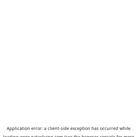
Application error: a
client
-side exception has occurred while
loading
www.qatarliving.com
(see the
browser console
for more