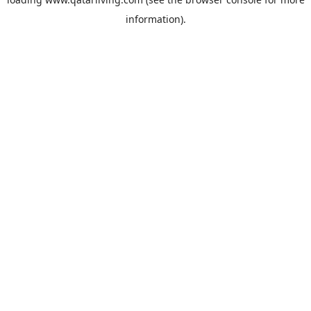
information).