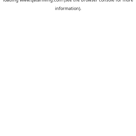
information).