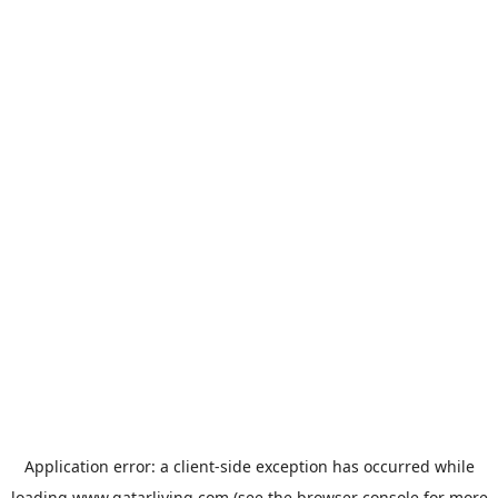
Application error: a
client
-side exception has occurred while
loading
www.qatarliving.com
(see the
browser console
for more