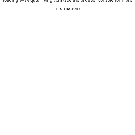
information).