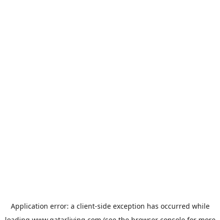
Application error: a
client
-side exception has occurred while
loading
www.qatarliving.com
(see the
browser console
for more