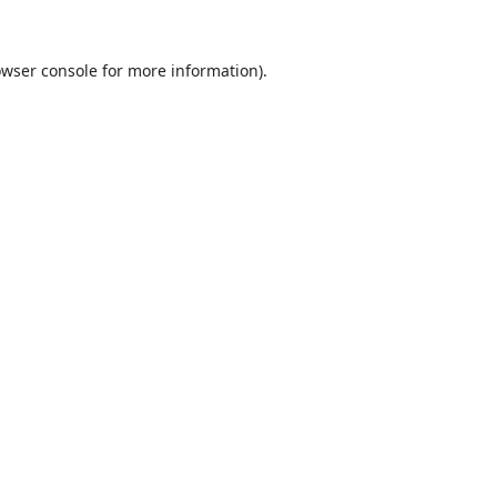
wser console
for more information).