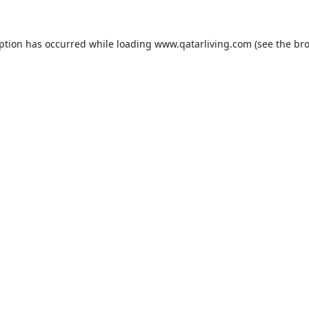
eption has occurred while loading
www.qatarliving.com
(see the
bro