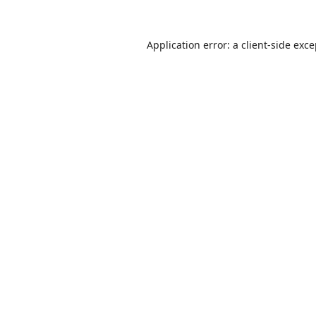
Application error: a
client
-side exc