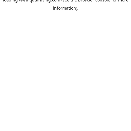
information).