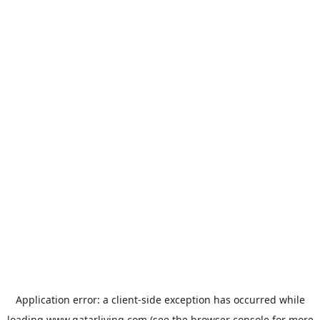
Application error: a
client
-side exception has occurred while
loading
www.qatarliving.com
(see the
browser console
for more