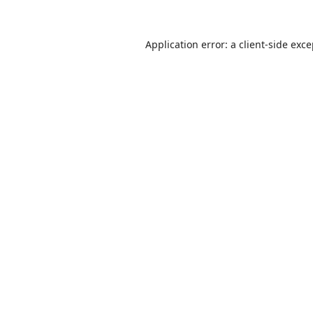
Application error: a
client
-side exc