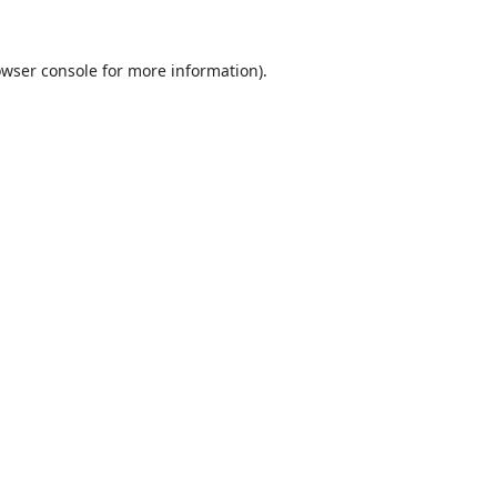
wser console
for more information).