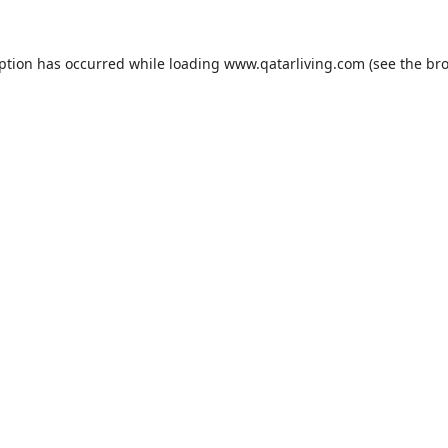
eption has occurred while loading
www.qatarliving.com
(see the
bro