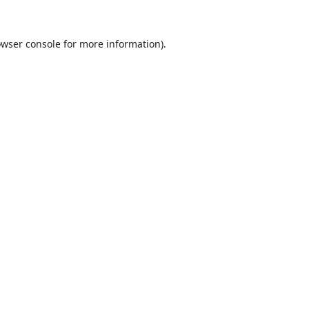
wser console
for more information).