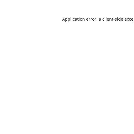
Application error: a
client
-side exc