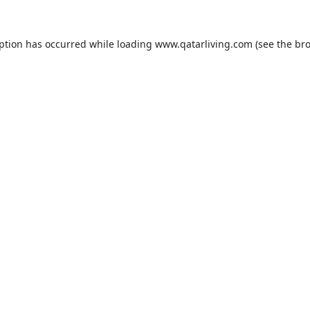
eption has occurred while loading
www.qatarliving.com
(see the
bro