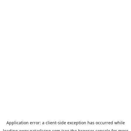
Application error: a
client
-side exception has occurred while
loading
www.qatarliving.com
(see the
browser console
for more