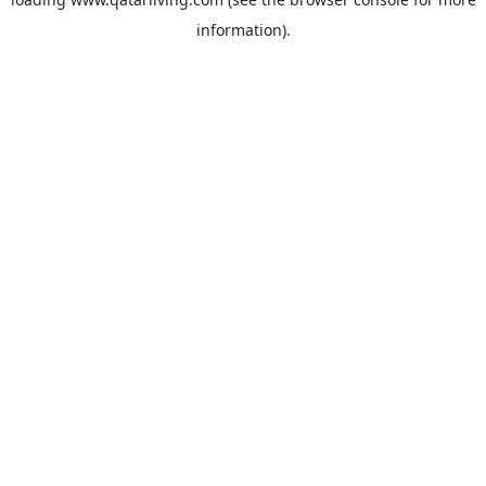
information).