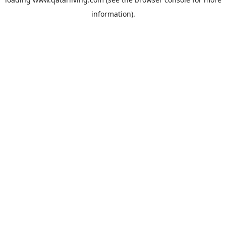
information).