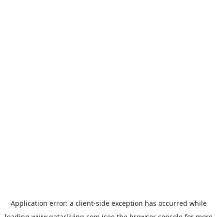
Application error: a
client
-side exception has occurred while
loading
www.qatarliving.com
(see the
browser console
for more