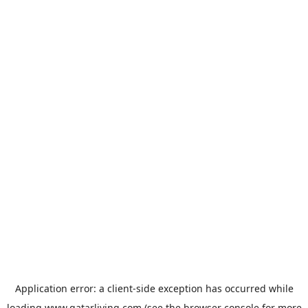
Application error: a
client
-side exception has occurred while
loading
www.qatarliving.com
(see the
browser console
for more