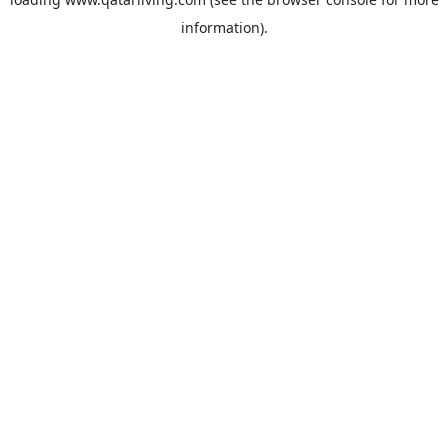
information).