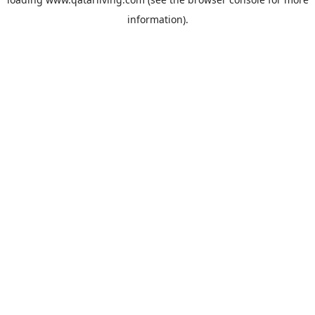
information).