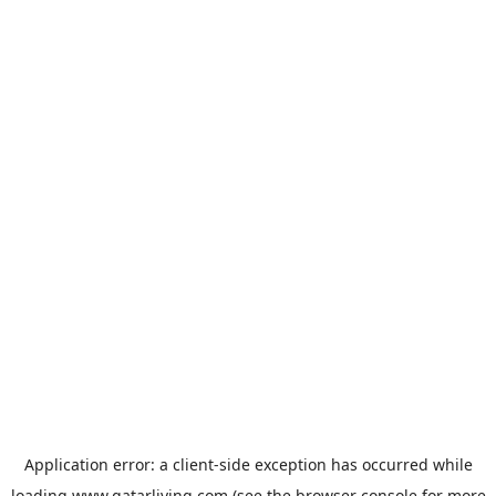
Application error: a
client
-side exception has occurred while
loading
www.qatarliving.com
(see the
browser console
for more